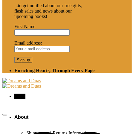
...to get notified about our free gifts,
flash sales and news about our
upcoming books!
First Name
Email address:
Enriching Hearts, Through Every Page
Menu
About
Shipping and Returns Information