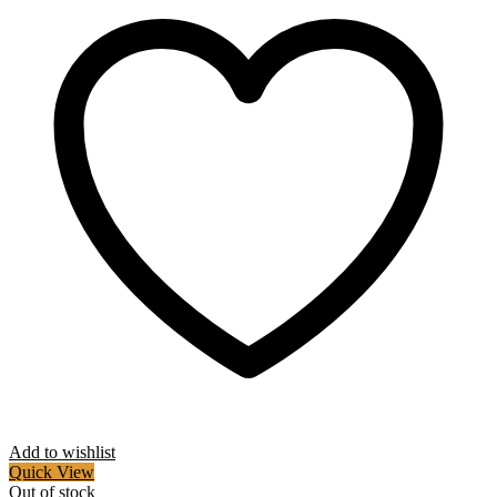
Add to wishlist
Quick View
Out of stock