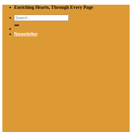
Skip
Enriching Hearts, Through Every Page
to
Search
content
for:
Newsletter