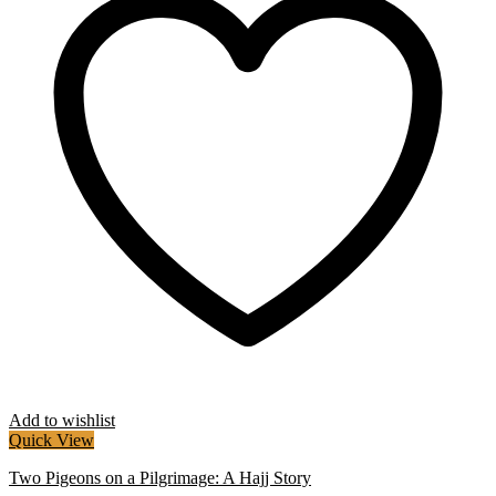
Add to wishlist
Quick View
Two Pigeons on a Pilgrimage: A Hajj Story