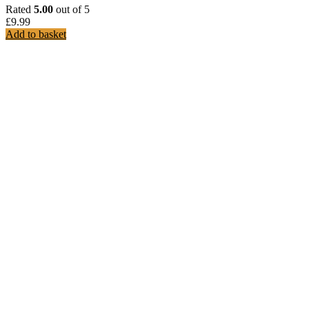
Rated
5.00
out of 5
£
9.99
Add to basket