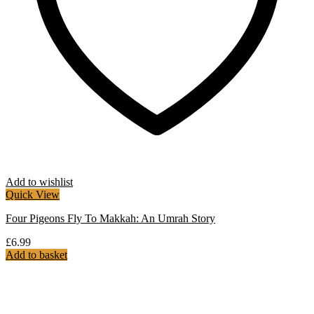
Add to wishlist
Quick View
Four Pigeons Fly To Makkah: An Umrah Story
£
6.99
Add to basket