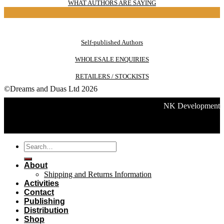
WHAT AUTHORS ARE SAYING
Self-published Authors
WHOLESALE ENQUIRIES
RETAILERS / STOCKISTS
©Dreams and Duas Ltd 2026
NK Development
Search
for:
About
Shipping and Returns Information
Activities
Contact
Publishing
Distribution
Shop