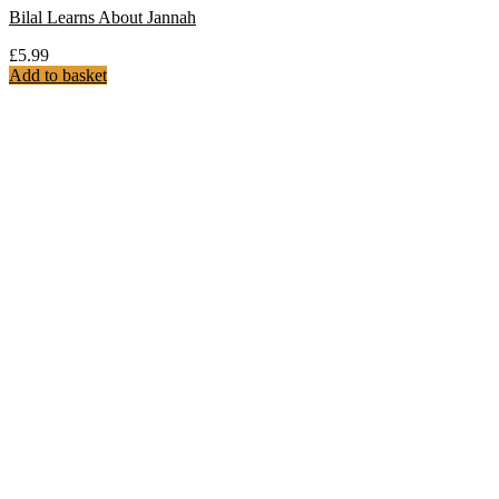
Bilal Learns About Jannah
£
5.99
Add to basket