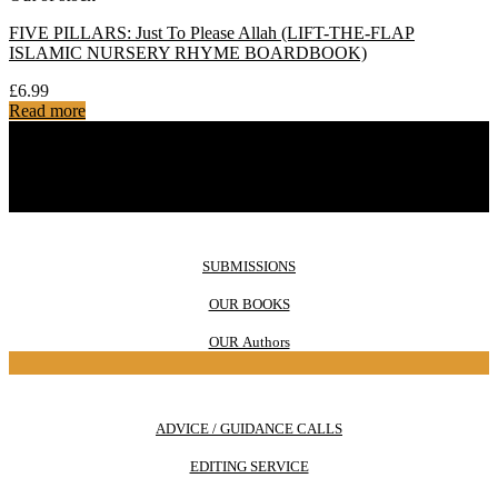
FIVE PILLARS: Just To Please Allah (LIFT-THE-FLAP
ISLAMIC NURSERY RHYME BOARDBOOK)
£
6.99
Read more
SUBMISSIONS
OUR BOOKS
OUR Authors
ADVICE / GUIDANCE CALLS
EDITING SERVICE