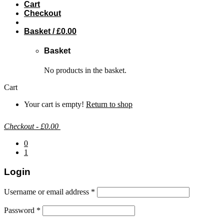
Cart
Checkout
Basket /
£
0.00
Basket
No products in the basket.
Cart
Your cart is empty!
Return to shop
Checkout
-
£0.00
0
1
Login
Username or email address
*
Password
*