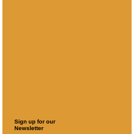
Sign up for our
Newsletter