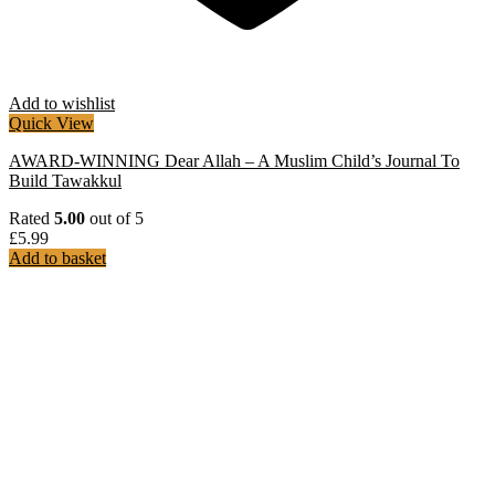
Add to wishlist
Quick View
AWARD-WINNING Dear Allah – A Muslim Child’s Journal To
Build Tawakkul
Rated
5.00
out of 5
£
5.99
Add to basket