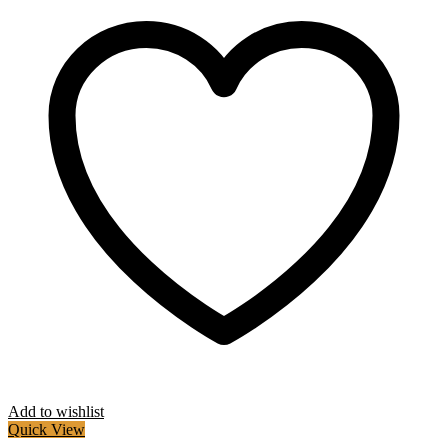
Add to wishlist
Quick View