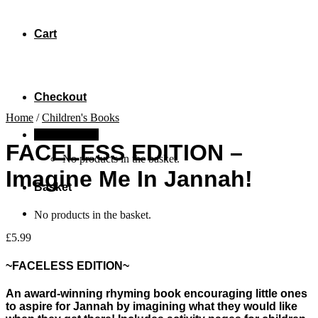
Cart
Checkout
Home
/
Children's Books
Basket /
£
0.00
FACELESS EDITION –
No products in the basket.
Imagine Me In Jannah!
Basket
No products in the basket.
£
5.99
~FACELESS EDITION~
An award-winning rhyming book encouraging little ones
to aspire for Jannah by imagining what they would like