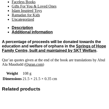
Faceless Books
Gifts For You & Loved Ones
Islam Inspired Toys
Ramadan for Kids
Uncategorized
Description
Additional information
A percentage of proceeds will be donated towards the
education and welfare of orphans in the
Springs of Hope
Family Centre, built and maintained by SKT Welfare
.
Qur’an quotes given at the end of the book are translations by Abul
Ala Maududd (
Quran.com
)
Weight
108 g
Dimensions
21.5 × 21.5 × 0.35 cm
Related products