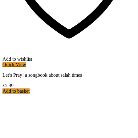
Add to wishlist
Quick View
Let’s Pray! a songbook about salah times
£
5.99
Add to basket