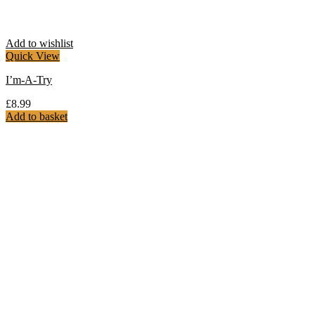
Add to wishlist
Quick View
I’m-A-Try
£
8.99
Add to basket