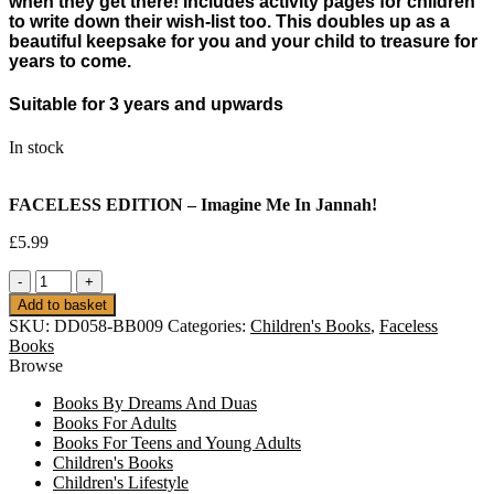
when they get there! Includes activity pages for children
to write down their wish-list too. This doubles up as a
beautiful keepsake for you and your child to treasure for
years to come.
Suitable for 3 years and upwards
In stock
FACELESS EDITION – Imagine Me In Jannah!
£
5.99
FACELESS
EDITION
Add to basket
-
SKU:
DD058-BB009
Categories:
Children's Books
,
Faceless
Imagine
Books
Me
Browse
In
Jannah!
Books By Dreams And Duas
quantity
Books For Adults
Books For Teens and Young Adults
Children's Books
Children's Lifestyle