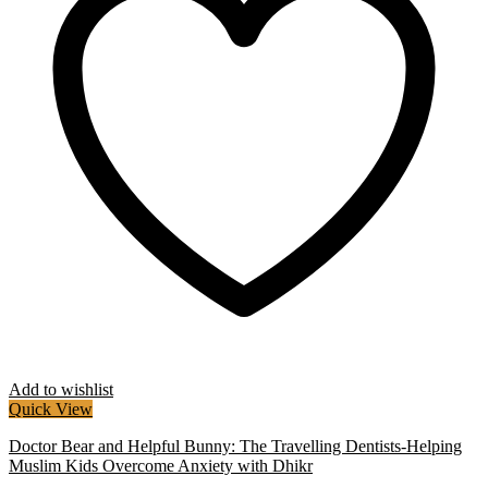
Add to wishlist
Quick View
Doctor Bear and Helpful Bunny: The Travelling Dentists-Helping
Muslim Kids Overcome Anxiety with Dhikr