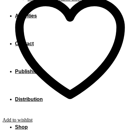
Activities
Contact
Publishing
Distribution
Add to wishlist
Shop