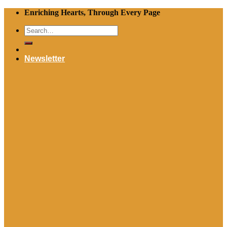
Skip
Enriching Hearts, Through Every Page
to
Search
content
for:
Newsletter