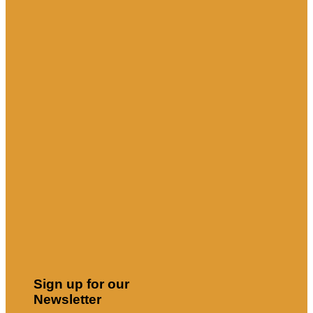
Sign up for our
Newsletter