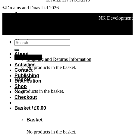
RETAILERS / STOCKISTS
©Dreams and Duas Ltd 2026
Cart
NK Development
Checkout
Search
for:
About
Basket /
£
0.00
Shipping and Returns Information
Activities
No products in the basket.
Contact
Publishing
Basket
Distribution
Shop
No products in the basket.
Cart
Checkout
Basket /
£
0.00
Basket
No products in the basket.