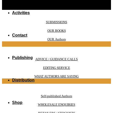
Activities
SUBMISSIONS
OUR BOOKS
Contact
OUR Authors
Publishing
ADVICE / GUIDANCE CALLS
EDITING SERVICE
WHAT AUTHORS ARE SAYING
Distribution
Self-published Authors
Shop
WHOLESALE ENQUIRIES