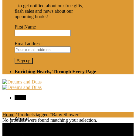
...to get notified about our free gifts,
flash sales and news about our
upcoming books!
First Name
Email address:
Enriching Hearts, Through Every Page
Menu
Home
/
Products tagged “Baby Shower”
About
No products were found matching your selection.
Shipping and Returns Information